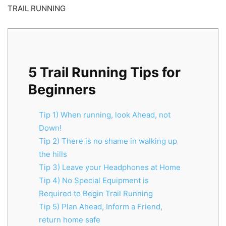
TRAIL RUNNING
5 Trail Running Tips for
Beginners
Tip 1) When running, look Ahead, not
Down!
Tip 2) There is no shame in walking up
the hills
Tip 3) Leave your Headphones at Home
Tip 4) No Special Equipment is
Required to Begin Trail Running
Tip 5) Plan Ahead, Inform a Friend,
return home safe