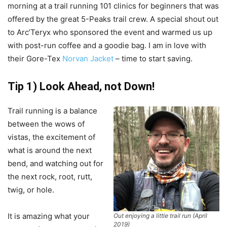
morning at a trail running 101 clinics for beginners that was
offered by the great 5-Peaks trail crew. A special shout out
to Arc’Teryx who sponsored the event and warmed us up
with post-run coffee and a goodie bag. I am in love with
their Gore-Tex
Norvan Jacket
– time to start saving.
Tip 1) Look Ahead, not Down!
Trail running is a balance
between the wows of
vistas, the excitement of
what is around the next
bend, and watching out for
the next rock, root, rutt,
twig, or hole.
It is amazing what your
Out enjoying a little trail run (April
2019)