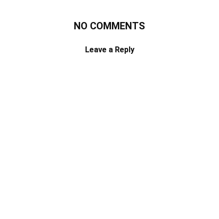
NO COMMENTS
Leave a Reply