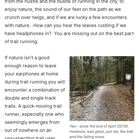
from the hustle and the bustle of running in the city, to
enjoy nature, the sound of our feet on the path as we
crunch over twigs, and if we are lucky a few encounters
with nature. How can you hear the leaves rustling if we
have headphones in? You are missing out on the best part
of trail running.
If nature isn’t a good
enough reason to leave
your earphones at home
during trail running you will
encounter a combination of
double and single track
trails. A quick-moving trail
runner, especially one who
seemingly emerges from
Yes – snow the end of April (2019).
out of nowhere on an
However, was great, just me, the trail
and the falling snow.
unsuspecting trail user,