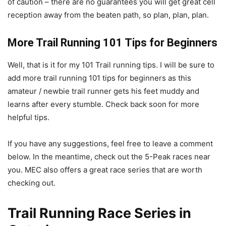
of caution – there are no guarantees you will get great cell
reception away from the beaten path, so plan, plan, plan.
More Trail Running 101 Tips for Beginners
Well, that is it for my 101 Trail running tips. I will be sure to
add more trail running 101 tips for beginners as this
amateur / newbie trail runner gets his feet muddy and
learns after every stumble. Check back soon for more
helpful tips.
If you have any suggestions, feel free to leave a comment
below. In the meantime, check out the 5-Peak races near
you. MEC also offers a great race series that are worth
checking out.
Trail Running Race Series in