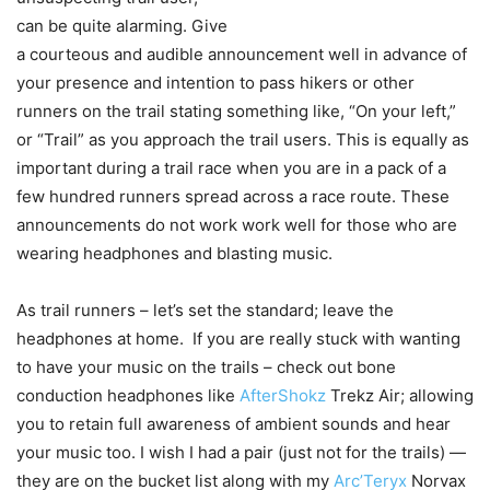
can be quite alarming. Give
a courteous and audible announcement well in advance of
your presence and intention to pass hikers or other
runners on the trail stating something like, “On your left,”
or “Trail” as you approach the trail users. This is equally as
important during a trail race when you are in a pack of a
few hundred runners spread across a race route. These
announcements do not work work well for those who are
wearing headphones and blasting music.
As trail runners – let’s set the standard; leave the
headphones at home. If you are really stuck with wanting
to have your music on the trails – check out bone
conduction headphones like
AfterShokz
Trekz Air; allowing
you to retain full awareness of ambient sounds and hear
your music too. I wish I had a pair (just not for the trails) —
they are on the bucket list along with my
Arc’Teryx
Norvax