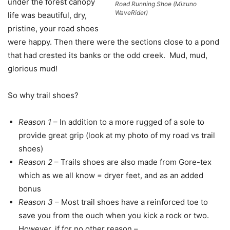
under the forest canopy
Road Running Shoe (Mizuno
WaveRider)
life was beautiful, dry,
pristine, your road shoes
were happy. Then there were the sections close to a pond
that had crested its banks or the odd creek. Mud, mud,
glorious mud!
So why trail shoes?
Reason 1
– In addition to a more rugged of a sole to
provide great grip (look at my photo of my road vs trail
shoes)
Reason 2
– Trails shoes are also made from Gore-tex
which as we all know = dryer feet, and as an added
bonus
Reason 3
– Most trail shoes have a reinforced toe to
save you from the ouch when you kick a rock or two.
However, if for no other reason –