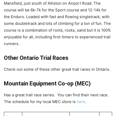
Mansfield, just south of Alliston on Airport Road. The
course will be 6k-7k for the Sport course and 12-14k for
the Enduro. Loaded with fast and flowing singletrack, with
some doubletrack and lots of climbing for a ton of fun. The
course is a combination of roots, rocks, sand but it is 100%
enjoyable for all, including first-timers to experienced trail
runners.
Other Ontario Trial Races
Check out some of these other great trail races in Ontario.
Mountain Equipment Co-op (MEC)
Has a great trail race series. You can find their next race.
The schedule for my local MEC store is
here
.