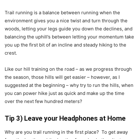
Trail running is a balance between running when the
environment gives you a nice twist and turn through the
woods, letting your legs guide you down the declines, and
balancing the uphill’s between letting your momentum take
you up the first bit of an incline and steady hiking to the
crest.
Like our hill training on the road – as we progress through
the season, those hills will get easier – however, as I
suggested at the beginning – why try to run the hills, when
you can power hike just as quick and make up the time
over the next few hundred meters?
Tip 3) Leave your Headphones at Home
Why are you trail running in the first place? To get away