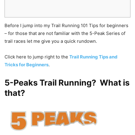
Before I jump into my Trail Running 101 Tips for beginners
– for those that are not familiar with the 5-Peak Series of
trail races let me give you a quick rundown.
Click here to jump right to the
Trail Running Tips and
Tricks for Beginners
.
5-Peaks Trail Running? What is
that?