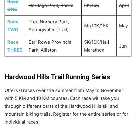
Race
Heritage Park, Barrie
5K/10K
April
ONE
Race
Tree Nursery Park,
5K/10K/15K
May
TWO
Springwater (Trail)
Race
Earl Rowe Provincial
5K/10K/Half
Jun
THREE
Park, Alliston
Marathon
Hardwood Hills Trail Running Series
Offers 6 races over the summer from May to November
with 5 KM and 10 KM courses. Each race will take you
through different parts of the Hardwood Hills ski and
mountain biking trails. Register for the entire series or for
individual races.