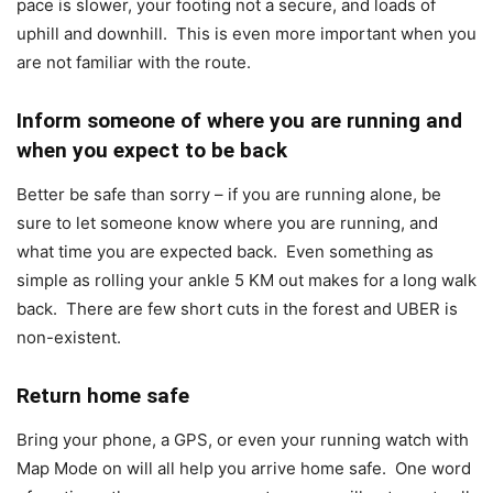
pace is slower, your footing not a secure, and loads of
uphill and downhill. This is even more important when you
are not familiar with the route.
Inform someone of where you are running and
when you expect to be back
Better be safe than sorry – if you are running alone, be
sure to let someone know where you are running, and
what time you are expected back. Even something as
simple as rolling your ankle 5 KM out makes for a long walk
back. There are few short cuts in the forest and UBER is
non-existent.
Return home safe
Bring your phone, a GPS, or even your running watch with
Map Mode on will all help you arrive home safe. One word