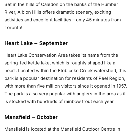
Set in the hills of Caledon on the banks of the Humber
River, Albion Hills offers dramatic scenery, exciting
activities and excellent facilities – only 45 minutes from
Toronto!
Heart Lake – September
Heart Lake Conservation Area takes its name from the
spring-fed kettle lake, which is roughly shaped like a
heart. Located within the Etobicoke Creek watershed, this
park is a popular destination for residents of Peel Region,
with more than five million visitors since it opened in 1957.
The park is also very popular with anglers in the area as it
is stocked with hundreds of rainbow trout each year.
Mansfield – October
Mansfield is located at the Mansfield Outdoor Centre in