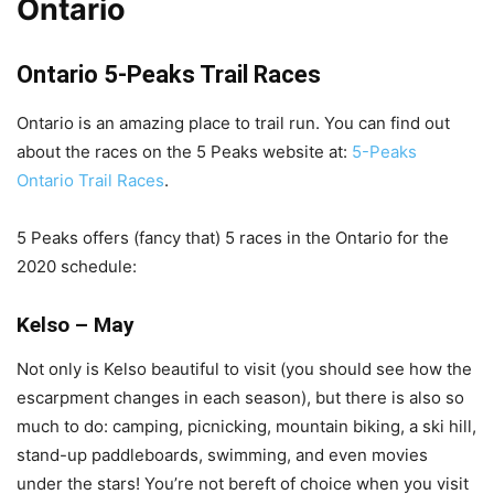
Ontario
Ontario 5-Peaks Trail Races
Ontario is an amazing place to trail run. You can find out
about the races on the 5 Peaks website at:
5-Peaks
Ontario Trail Races
.
5 Peaks offers (fancy that) 5 races in the Ontario for the
2020 schedule:
Kelso – May
Not only is Kelso beautiful to visit (you should see how the
escarpment changes in each season), but there is also so
much to do: camping, picnicking, mountain biking, a ski hill,
stand-up paddleboards, swimming, and even movies
under the stars! You’re not bereft of choice when you visit