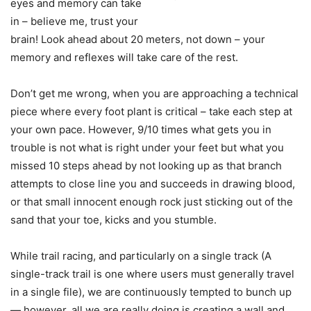
eyes and memory can take
in – believe me, trust your
brain! Look ahead about 20 meters, not down – your
memory and reflexes will take care of the rest.
Don’t get me wrong, when you are approaching a technical
piece where every foot plant is critical – take each step at
your own pace. However, 9/10 times what gets you in
trouble is not what is right under your feet but what you
missed 10 steps ahead by not looking up as that branch
attempts to close line you and succeeds in drawing blood,
or that small innocent enough rock just sticking out of the
sand that your toe, kicks and you stumble.
While trail racing, and particularly on a single track (A
single-track trail is one where users must generally travel
in a single file), we are continuously tempted to bunch up
— however, all we are really doing is creating a wall and