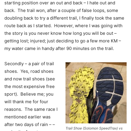
starting position over an out and back – I hate out and
back. The trail won, after a couple of false loops, some
doubling back to try a different trail, I finally took the same
route back as I started. However, where I was going with
the story is you never know how long you will be out –
getting lost; injured; just deciding to go a few more KM –
my water came in handy after 90 minutes on the trail.
Secondly – a pair of trail
shoes. Yes, road shoes
and now trail shoes (see
the most expensive free
sport). Believe me; you
will thank me for four
reasons. The same race I
mentioned earlier was
after two days of rain – –
Trail Shoe (Solomon SpeedTrax) vs