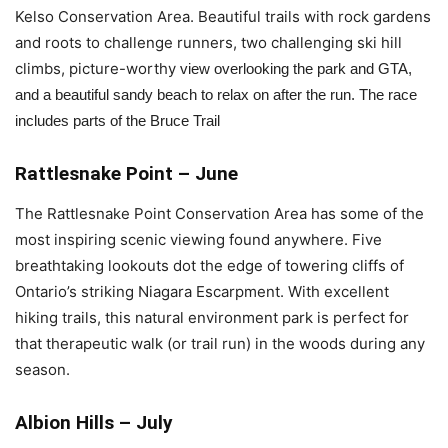
Kelso Conservation Area. Beautiful trails with rock gardens
and roots to challenge runners, two challenging ski hill
climbs, picture-worthy
 view overlooking the park and GTA, 
and a beautiful sandy beach to relax on after the run. The race 
includes parts of the Bruce Trail
Rattlesnake Point – June
The Rattlesnake Point Conservation Area has some of the
most inspiring scenic viewing found anywhere. Five
breathtaking lookouts dot the edge of towering cliffs of
Ontario’s striking Niagara Escarpment. With excellent
hiking trails, this natural environment park is perfect for
that therapeutic walk (or trail run) in the woods during any
season.
Albion Hills – July