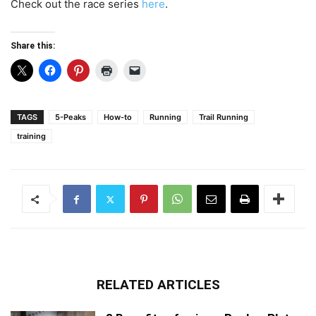
Check out the race series
here
.
Share this:
TAGS
5-Peaks
How-to
Running
Trail Running
training
RELATED ARTICLES