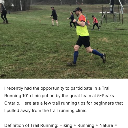
I recently had the opportunity to participate in a Trail
Running 101 clinic put on by the great team at 5-Peaks
Ontario. Here are a few trail running tips for beginners that
I pulled away from the trail running clinic.
Definition of Trail Running: Hiking + Running + Nature =