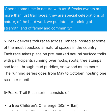
“Spend some time in nature with us. 5 Peaks events are
more than just trail races, they are special celebrations of
nature, of the hard work we put into our training of
strength, and of family and community.”
5-Peak delivers trail races across Canada, hosted at some
of the most spectacular natural spaces in the country.
Each race takes place on pre-marked natural surface trails
with participants running over rocks, roots, tree stumps
and logs, through mud puddles, snow and much more.
The running series goes from May to October, hosting one
race per month.
5-Peaks Trail Race series consists of
:
a free Children’s Challenge (50m – 1km),