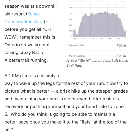
season was at a downhill
ski resort (
Kelso
Conservation Area
) –
before you get all “OH
WOW”, remember this is
Ontario so we are not
talking crazy B.C. or
Alberta trail running.
A nice little hill climb to start off Kelso
Trail Run.
A 1 KM climb is certainly a
way to wake up the legs for the rest of your run. Now try to
picture what is better — a brisk hike up the steeper grades
and maintaining your heart rate or even better a bit of a
recovery or pushing yourself and your heart rate to zone
5. Who do you think is going to be able to maintain a
better pace once you make it to the “flats” at the top of the
hill?