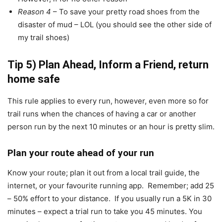
Reason 4
– To save your pretty road shoes from the
disaster of mud – LOL (you should see the other side of
my trail shoes)
Tip 5) Plan Ahead, Inform a Friend, return
home safe
This rule applies to every run, however, even more so for
trail runs when the chances of having a car or another
person run by the next 10 minutes or an hour is pretty slim.
Plan your route ahead of your run
Know your route; plan it out from a local trail guide, the
internet, or your favourite running app. Remember; add 25
– 50% effort to your distance. If you usually run a 5K in 30
minutes – expect a trial run to take you 45 minutes. You