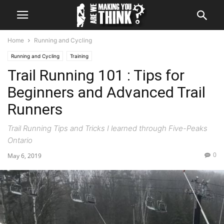
Home
Running and Cycling
Running and Cycling
Training
Trail Running 101 : Tips for
Beginners and Advanced Trail
Runners
Trail Running Tips and Tricks I learned through Five-Peaks
Ontario
0
May 6, 2019