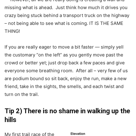
missing what is ahead. Just think how much it drives you
crazy being stuck behind a transport truck on the highway
– not being able to see what is coming. IT IS THE SAME
THING!
If you are really eager to move a bit faster — simply yell
the customary “on the left” as you gently move past the
crowd or better yet; just drop back a few paces and give
everyone some breathing room. After all – very few of us
are podium bound so sit back, enjoy the run, make a new
friend, take in the sights, the smells, and each twist and
turn on the trail.
Tip 2) There is no shame in walking up the
hills
My first trail race of the