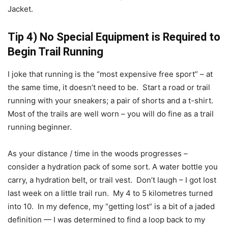
Jacket.
Tip 4) No Special Equipment is Required to
Begin Trail Running
I joke that running is the “most expensive free sport” – at
the same time, it doesn’t need to be. Start a road or trail
running with your sneakers; a pair of shorts and a t-shirt.
Most of the trails are well worn – you will do fine as a trail
running beginner.
As your distance / time in the woods progresses –
consider a hydration pack of some sort. A water bottle you
carry, a hydration belt, or trail vest. Don’t laugh – I got lost
last week on a little trail run. My 4 to 5 kilometres turned
into 10. In my defence, my “getting lost” is a bit of a jaded
definition — I was determined to find a loop back to my