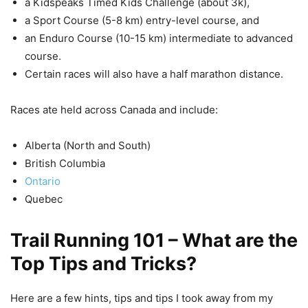
a Kidspeaks Timed Kids Challenge (about 3k),
a Sport Course (5-8 km) entry-level course, and
an Enduro Course (10-15 km) intermediate to advanced
course.
Certain races will also have a half marathon distance.
Races ate held across Canada and include:
Alberta (North and South)
British Columbia
Ontario
Quebec
Trail Running 101 – What are the
Top
Tips and Tricks?
Here are a few hints, tips and tips I took away from my