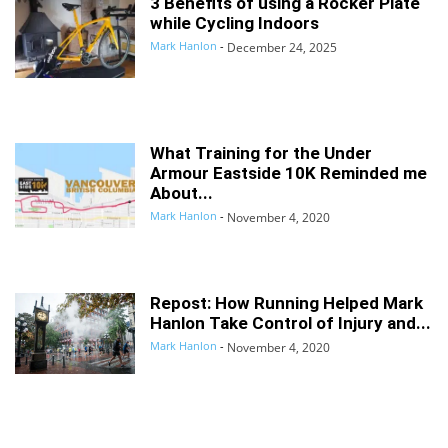
3 Benefits of using a Rocker Plate
while Cycling Indoors
Mark Hanlon
-
December 24, 2025
What Training for the Under
Armour Eastside 10K Reminded me
About...
Mark Hanlon
-
November 4, 2020
Repost: How Running Helped Mark
Hanlon Take Control of Injury and...
Mark Hanlon
-
November 4, 2020