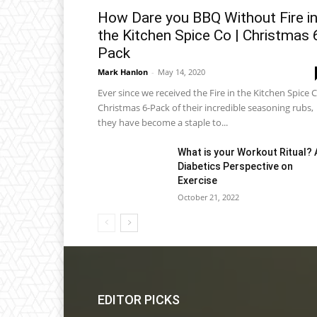
How Dare you BBQ Without Fire i
the Kitchen Spice Co | Christmas 
Pack
Mark Hanlon
-
May 14, 2020
Ever since we received the Fire in the Kitchen Spice C
Christmas 6-Pack of their incredible seasoning rubs,
they have become a staple to...
What is your Workout Ritual? 
Diabetics Perspective on
Exercise
October 21, 2022
EDITOR PICKS