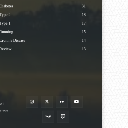
Diabetes
31
Type 2
18
Type 1
17
Running
15
Crohn’s Disease
14
Review
13
nal
pe you