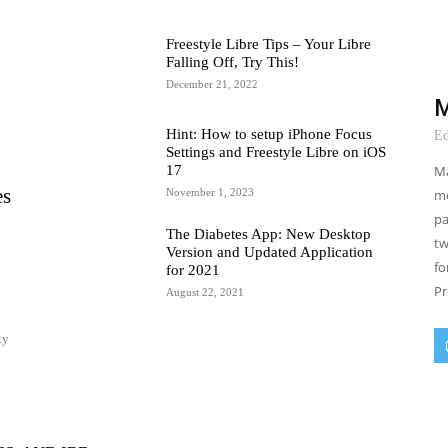
Freestyle Libre Tips – Your Libre
Falling Off, Try This!
December 21, 2022
M
Hint: How to setup iPhone Focus
Ed
Settings and Freestyle Libre on iOS
Ma
17
es
mo
November 1, 2023
pa
The Diabetes App: New Desktop
tw
Version and Updated Application
fo
for 2021
Pr
August 22, 2021
ty