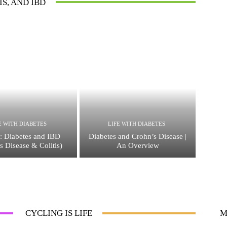
IS, AND IBD
E WITH DIABETES
LIFE WITH DIABETES
: Diabetes and IBD
Diabetes and Crohn’s Disease |
s Disease & Colitis)
An Overview
CYCLING IS LIFE
M