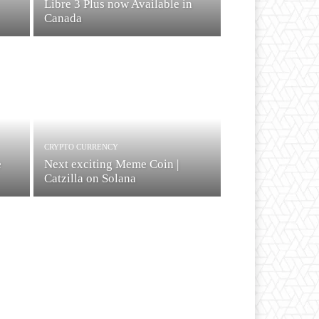
Libre 3 Plus now Available in
Canada
CRYPTO CURRENCY
e
Next exciting Meme Coin |
Catzilla on Solana