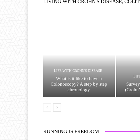
LIVING WITH CROHN'S DISEASE, COLIT
LIFE WITH CROHN'S DISEASE
LIF
What is it like to have a
Colonoscopy? A step by step
Survey
chronology
(Crohn’
RUNNING IS FREEDOM