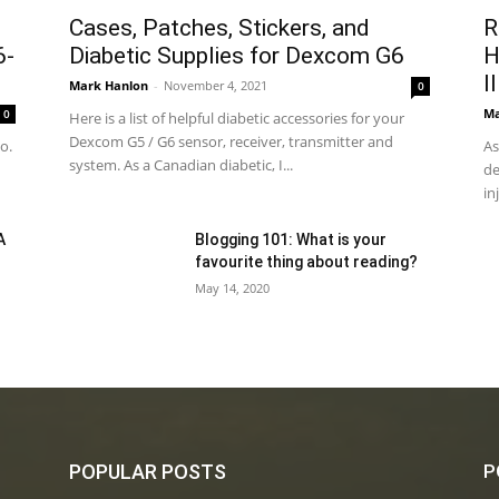
n
Cases, Patches, Stickers, and
R
6-
Diabetic Supplies for Dexcom G6
H
I
Mark Hanlon
-
November 4, 2021
0
Ma
0
Here is a list of helpful diabetic accessories for your
Dexcom G5 / G6 sensor, receiver, transmitter and
o.
As
system. As a Canadian diabetic, I...
de
in
A
Blogging 101: What is your
favourite thing about reading?
May 14, 2020
POPULAR POSTS
P