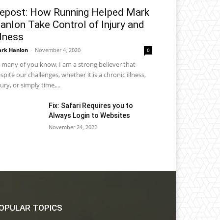
epost: How Running Helped Mark
anlon Take Control of Injury and
llness
rk Hanlon
-
November 4, 2020
0
 many of you know, I am a strong believer that
spite our challenges, whether it is a chronic illness,
jury, or simply time,...
Fix: Safari Requires you to
Always Login to Websites
November 24, 2022
OPULAR TOPICS