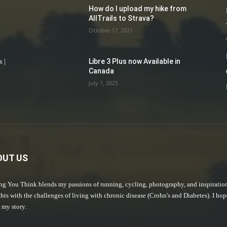
How do I upload my hike from
AllTrails to Strava?
October 17, 2021
Libre 3 Plus now Available in
 |
Canada
July 1, 2025
OUT US
g You Think blends my passions of running, cycling, photography, and inspiratio
hts with the challenges of living with chronic disease (Crohn's and Diabetes). I ho
 my story.