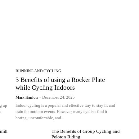
RUNNING AND CYCLING
3 Benefits of using a Rocker Plate
while Cycling Indoors
Mark Hanlon
-
December 24, 2025
ng up
Indoor cycling is a popular and effective way to stay fit and
t
train for outdoor events. However, many cyclists find it
boring, uncomfortable, and...
mill
The Benefits of Group Cycling and
Peloton Riding