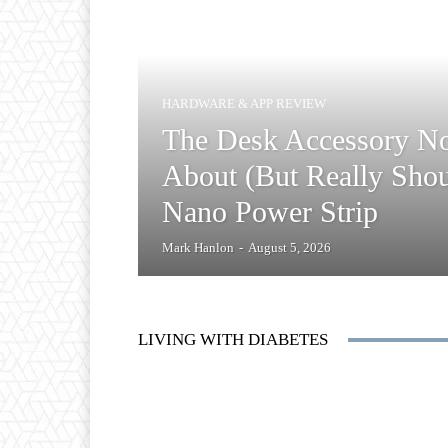
HARDWARE & APP REVIEW
The Desk Accessory N
About (But Really Shou
Nano Power Strip
Mark Hanlon
-
August 5, 2026
LIVING WITH DIABETES