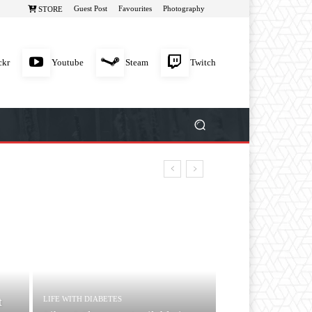
Guest Post
Favourites
Photography
STORE
ckr
Youtube
Steam
Twitch
LIFE WITH DIABETES
t