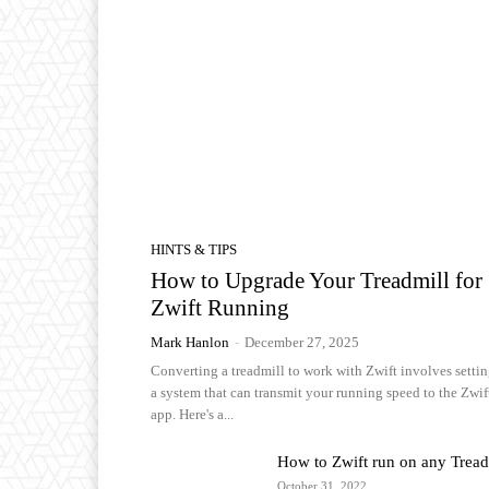
HINTS & TIPS
How to Upgrade Your Treadmill for
Zwift Running
Mark Hanlon
-
December 27, 2025
Converting a treadmill to work with Zwift involves setti
a system that can transmit your running speed to the Zwif
app. Here's a...
How to Zwift run on any Tread
October 31, 2022