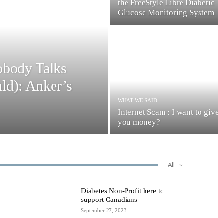
the FreeStyle Libre Diabetic
Glucose Monitoring System
obody Talks
ld): Anker’s
WHAT WE SAID
Internet Scam : I want to giv
you money?
All
Diabetes Non-Profit here to
support Canadians
September 27, 2023