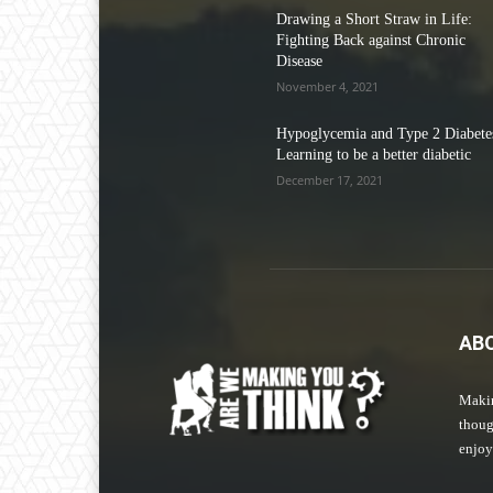
Drawing a Short Straw in Life:
Fighting Back against Chronic
Disease
November 4, 2021
Hypoglycemia and Type 2 Diabetes
Learning to be a better diabetic
December 17, 2021
AB
Makin
thoug
enjoy