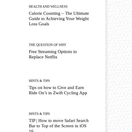
HEALTH AND WELLNESS
Calorie Counting – The Ultimate
Guide to Achieving Your Weight
Loss Goals
THE QUESTION OF WHY
Free Streaming Options to
Replace Netflix
HINTS & TIPS
Tips on how to Give and Earn
Ride On’s in Zwift Cycling App
HINTS & TIPS
TIP | How to move Safari Search
Bar to Top of the Screen in iOS
16