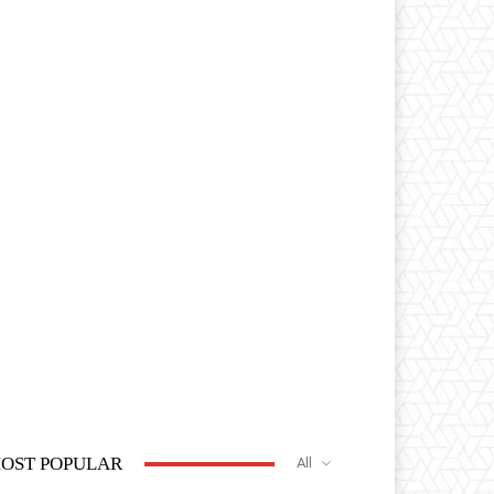
OST POPULAR
All