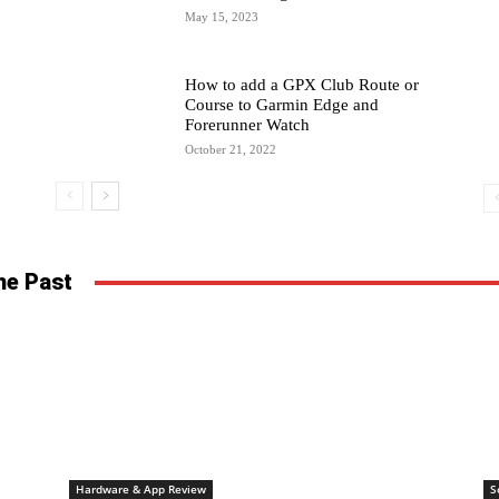
May 15, 2023
How to add a GPX Club Route or
Course to Garmin Edge and
Forerunner Watch
October 21, 2022
he Past
Hardware & App Review
S