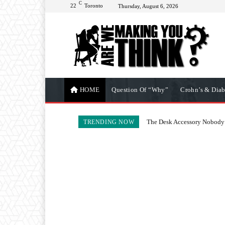
C
22
Toronto
Thursday, August 6, 2026
HOME
Question Of “Why”
Crohn’s & Diab
The Desk Accessory Nobody 
TRENDING NOW