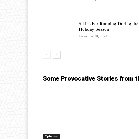
5 Tips For Running During the
Holiday Season
December 20, 2021
Some Provocative Stories from t
Opinions