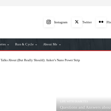
Instagram
Twitter
Fli
etes
Run & Cycle
About Me
Talks About (But Really Should): Anker’s Nano Power Strip
LIFE WITH DIABETES
Questions and Answers abou