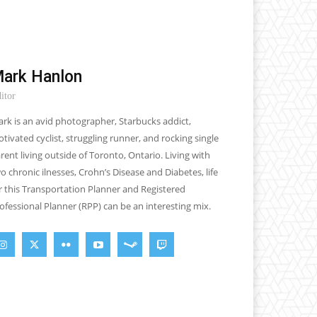
ark Hanlon
itor
rk is an avid photographer, Starbucks addict,
tivated cyclist, struggling runner, and rocking single
rent living outside of Toronto, Ontario. Living with
o chronic ilnesses, Crohn’s Disease and Diabetes, life
r this Transportation Planner and Registered
ofessional Planner (RPP) can be an interesting mix.