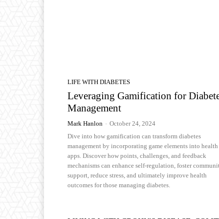
LIFE WITH DIABETES
Leveraging Gamification for Diabet
Management
Mark Hanlon
-
October 24, 2024
Dive into how gamification can transform diabetes
management by incorporating game elements into health
apps. Discover how points, challenges, and feedback
mechanisms can enhance self-regulation, foster communi
support, reduce stress, and ultimately improve health
outcomes for those managing diabetes.