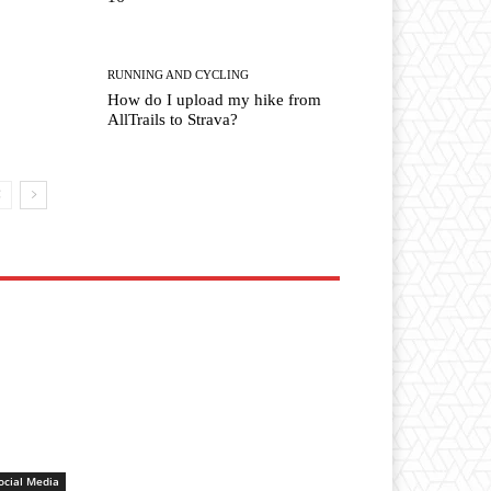
RUNNING AND CYCLING
How do I upload my hike from
AllTrails to Strava?
ocial Media