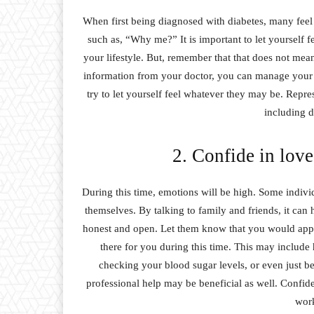
When first being diagnosed with diabetes, many feel 
such as, “Why me?” It is important to let yourself fee
your lifestyle. But, remember that that does not mean
information from your doctor, you can manage your 
try to let yourself feel whatever they may be. Repre
including d
2. Confide in love
During this time, emotions will be high. Some individu
themselves. By talking to family and friends, it can
honest and open. Let them know that you would appre
there for you during this time. This may include 
checking your blood sugar levels, or even just bei
professional help may be beneficial as well. Confide 
work