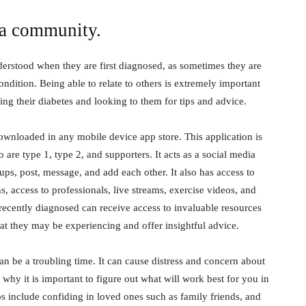
 a community.
derstood when they are first diagnosed, as sometimes they are
ondition. Being able to relate to others is extremely important
ng their diabetes and looking to them for tips and advice.
downloaded in any mobile device app store. This application is
 are type 1, type 2, and supporters. It acts as a social media
ups, post, message, and add each other. It also has access to
s, access to professionals, live streams, exercise videos, and
recently diagnosed can receive access to invaluable resources
hat they may be experiencing and offer insightful advice.
n be a troubling time. It can cause distress and concern about
is why it is important to figure out what will work best for you in
s include confiding in loved ones such as family friends, and