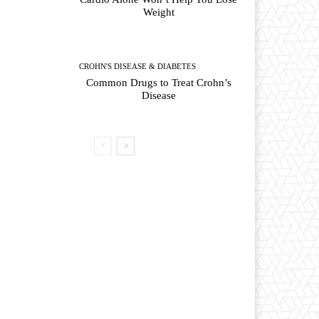
Weight
CROHN'S DISEASE & DIABETES
Common Drugs to Treat Crohn’s
Disease