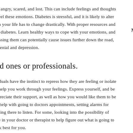
angry, scared, and lost. This can include feelings and thoughts
l these emotions. Diabetes is stressful, and it is likely to alter
 your life has to change drastically. With proper resources and
diabetes. Learn healthy ways to cope with your emotions, and
ssing them can potentially cause issues further down the road,
enial and depression.
d ones or professionals.
als have the instinct to repress how they are feeling or isolate
 help you work through your feelings. Express yourself, and be
ciate their support, as well as how you would like them to be
help with going to doctors appointments, setting alarms for
ng there to listen. For some, looking into the possibility of
in your doctor or therapist to help figure out what is going to
 best for you.