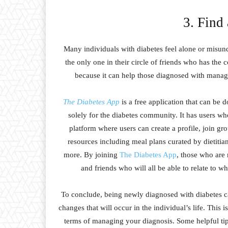
3. Find
Many individuals with diabetes feel alone or misun
the only one in their circle of friends who has the c
because it can help those diagnosed with managi
The Diabetes App
is a free application that can be 
solely for the diabetes community. It has users who
platform where users can create a profile, join gro
resources including meal plans curated by dietitian
more. By joining
The Diabetes App
, those who are 
and friends who will all be able to relate to w
To conclude, being newly diagnosed with diabetes ca
changes that will occur in the individual’s life. This 
terms of managing your diagnosis. Some helpful tip