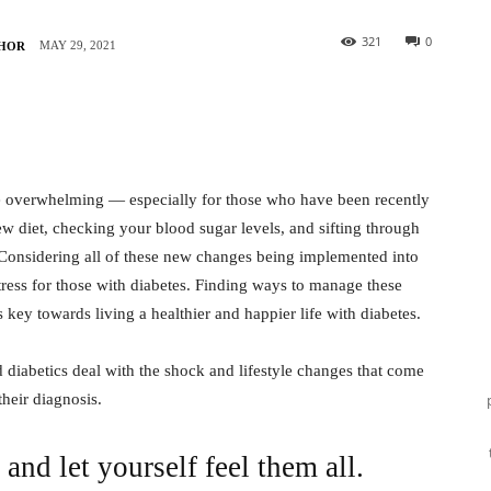
321
0
MAY 29, 2021
THOR
e overwhelming — especially for those who have been recently
w diet, checking your blood sugar levels, and sifting through
 Considering all of these new changes being implemented into
stress for those with diabetes. Finding ways to manage these
key towards living a healthier and happier life with diabetes.
 diabetics deal with the shock and lifestyle changes that come
their diagnosis.
and let yourself feel them all.