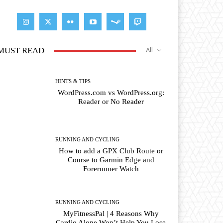
MUST READ
All
HINTS & TIPS
WordPress.com vs WordPress.org:
Reader or No Reader
RUNNING AND CYCLING
How to add a GPX Club Route or
Course to Garmin Edge and
Forerunner Watch
RUNNING AND CYCLING
MyFitnessPal | 4 Reasons Why
Cardio Alone Won’t Help You Lose