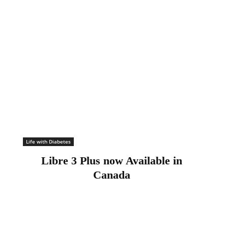
Life with Diabetes
Libre 3 Plus now Available in
Canada