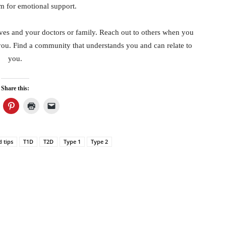
m for emotional support.
ves and your doctors or family. Reach out to others when you
you. Find a community that understands you and can relate to
you.
Share this:
d tips
T1D
T2D
Type 1
Type 2