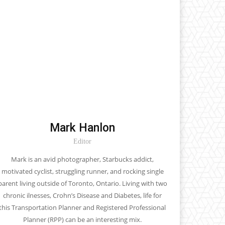
Mark Hanlon
Editor
Mark is an avid photographer, Starbucks addict,
motivated cyclist, struggling runner, and rocking single
parent living outside of Toronto, Ontario. Living with two
chronic ilnesses, Crohn’s Disease and Diabetes, life for
this Transportation Planner and Registered Professional
Planner (RPP) can be an interesting mix.