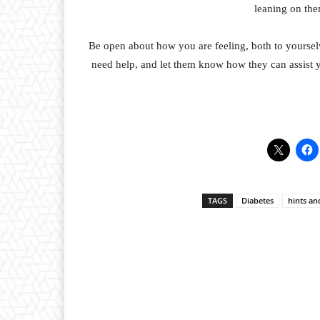
leaning on the
Be open about how you are feeling, both to yoursel
need help, and let them know how they can assist 
TAGS
Diabetes
hints an