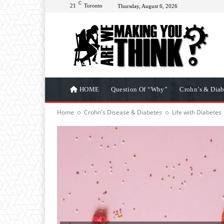
C
21
Toronto
Thursday, August 6, 2026
HOME
Question Of “Why”
Crohn’s & Diab
Home
Crohn's Disease & Diabetes
Life with Diabetes