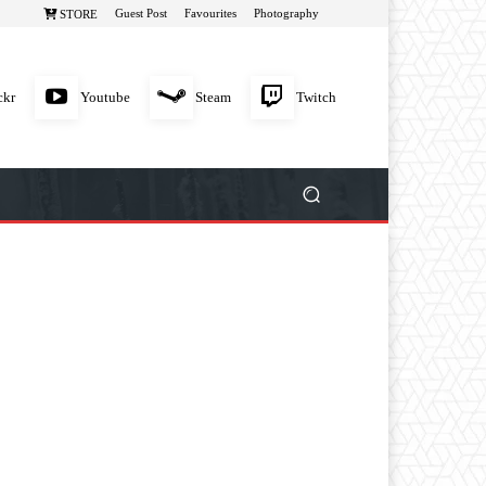
Guest Post
Favourites
Photography
STORE
ckr
Youtube
Steam
Twitch