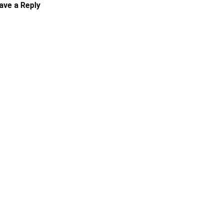
ave a Reply