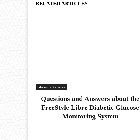
RELATED ARTICLES
Life with Diabetes
Questions and Answers about the
FreeStyle Libre Diabetic Glucose
Monitoring System