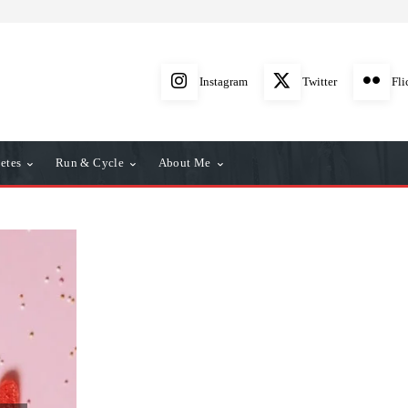
Instagram
Twitter
Fli
etes
Run & Cycle
About Me