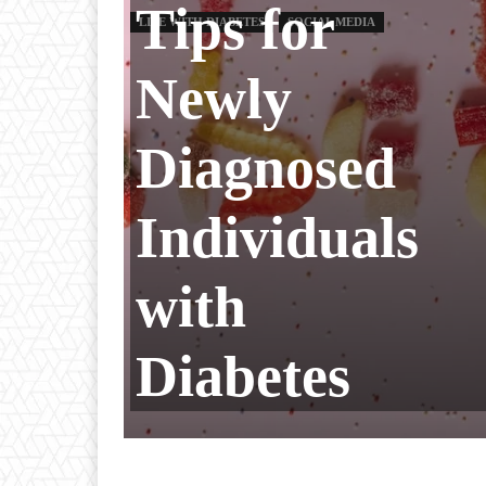
Tips for
LIFE WITH DIABETES
SOCIAL MEDIA
Newly
Diagnosed
Individuals
with
Diabetes