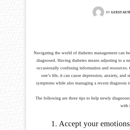
BY
GUEST AU
Navigating the world of diabetes management can b
diagnosed. Having diabetes means adjusting to a ne
occasionally confusing information and resources.
one’s life, it can cause depression, anxiety, and 
symptoms while also managing a recent diagnosis is 
The following are three tips to help newly diagnosed
with 
1. Accept your emotions 