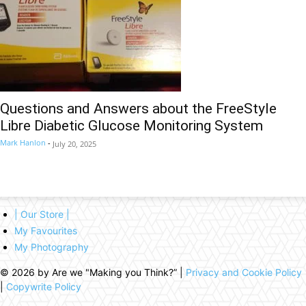
Questions and Answers about the FreeStyle
Libre Diabetic Glucose Monitoring System
Mark Hanlon
-
July 20, 2025
| Our Store |
My Favourites
My Photography
© 2026 by Are we "Making you Think?” |
Privacy and Cookie Policy
|
Copywrite Policy