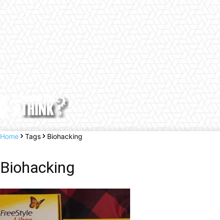
Home
Tags
Biohacking
Biohacking