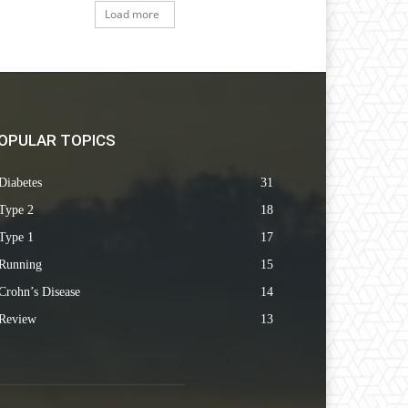
Load more
OPULAR TOPICS
Diabetes
31
Type 2
18
Type 1
17
Running
15
Crohn’s Disease
14
Review
13