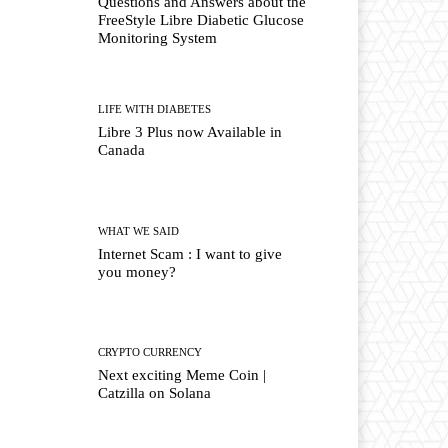
Questions and Answers about the
FreeStyle Libre Diabetic Glucose
Monitoring System
LIFE WITH DIABETES
Libre 3 Plus now Available in
Canada
WHAT WE SAID
Internet Scam : I want to give
you money?
CRYPTO CURRENCY
Next exciting Meme Coin |
Catzilla on Solana