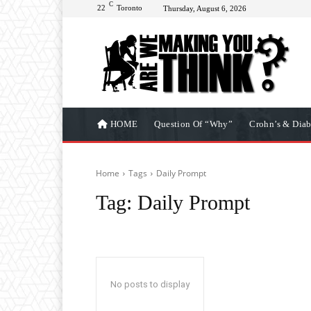
C
22
Toronto
Thursday, August 6, 2026
HOME
Question Of “Why”
Crohn’s & Diab
Home
Tags
Daily Prompt
Tag:
Daily Prompt
No posts to display