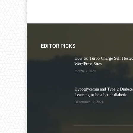
EDITOR PICKS
How to: Turbo Charge Self Hoste
WordPress Sites
March 3, 2020
Hypoglycemia and Type 2 Diabetes
Learning to be a better diabetic
December 17, 2021