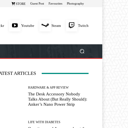
Guest Post
Favourites
Photography
STORE
ckr
Youtube
Steam
Twitch
ATEST ARTICLES
HARDWARE & APP REVIEW
The Desk Accessory Nobody
Talks About (But Really Should):
Anker’s Nano Power Strip
LIFE WITH DIABETES