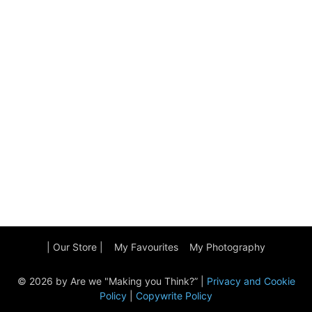
| Our Store |
My Favourites
My Photography
© 2026 by Are we "Making you Think?” |
Privacy and Cookie
Policy
|
Copywrite Policy