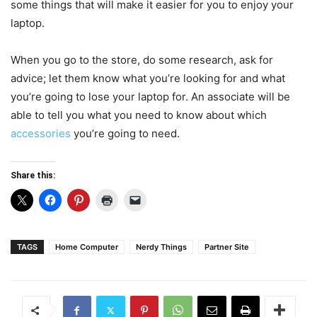
some things that will make it easier for you to enjoy your
laptop.
When you go to the store, do some research, ask for
advice; let them know what you’re looking for and what
you’re going to lose your laptop for. An associate will be
able to tell you what you need to know about which
accessories
you’re going to need.
Share this:
TAGS
Home Computer
Nerdy Things
Partner Site