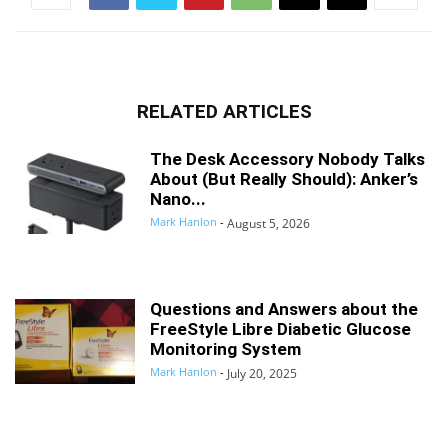
RELATED ARTICLES
The Desk Accessory Nobody Talks
About (But Really Should): Anker’s
Nano...
Mark Hanlon
-
August 5, 2026
Questions and Answers about the
FreeStyle Libre Diabetic Glucose
Monitoring System
Mark Hanlon
-
July 20, 2025