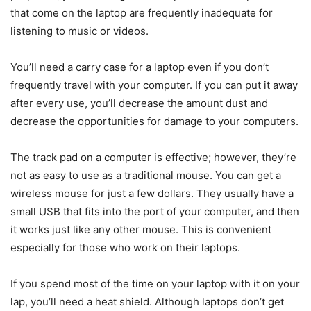
that come on the laptop are frequently inadequate for
listening to music or videos.
You’ll need a carry case for a laptop even if you don’t
frequently travel with your computer. If you can put it away
after every use, you’ll decrease the amount dust and
decrease the opportunities for damage to your computers.
The track pad on a computer is effective; however, they’re
not as easy to use as a traditional mouse. You can get a
wireless mouse for just a few dollars. They usually have a
small USB that fits into the port of your computer, and then
it works just like any other mouse. This is convenient
especially for those who work on their laptops.
If you spend most of the time on your laptop with it on your
lap, you’ll need a heat shield. Although laptops don’t get