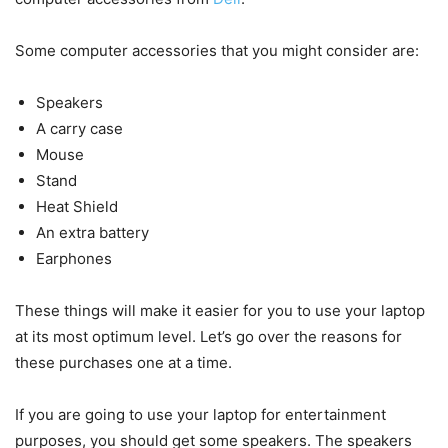
Some computer accessories that you might consider are:
Speakers
A carry case
Mouse
Stand
Heat Shield
An extra battery
Earphones
These things will make it easier for you to use your laptop
at its most optimum level. Let’s go over the reasons for
these purchases one at a time.
If you are going to use your laptop for entertainment
purposes, you should get some speakers. The speakers