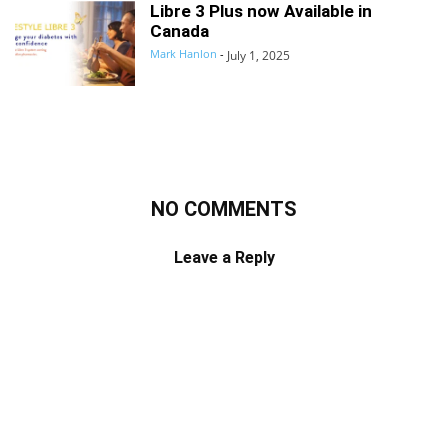
Libre 3 Plus now Available in
Canada
Mark Hanlon
-
July 1, 2025
NO COMMENTS
Leave a Reply