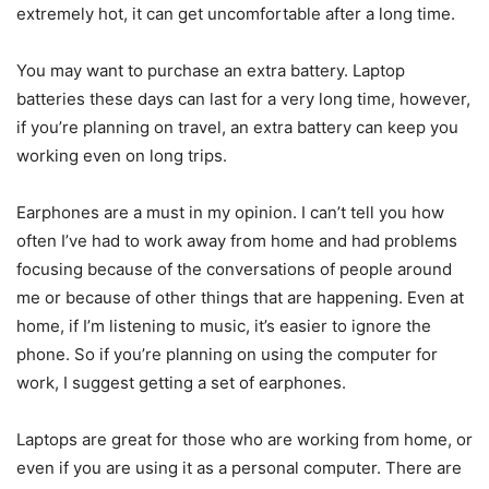
extremely hot, it can get uncomfortable after a long time.
You may want to purchase an extra battery. Laptop
batteries these days can last for a very long time, however,
if you’re planning on travel, an extra battery can keep you
working even on long trips.
Earphones are a must in my opinion. I can’t tell you how
often I’ve had to work away from home and had problems
focusing because of the conversations of people around
me or because of other things that are happening. Even at
home, if I’m listening to music, it’s easier to ignore the
phone. So if you’re planning on using the computer for
work, I suggest getting a set of earphones.
Laptops are great for those who are working from home, or
even if you are using it as a personal computer. There are