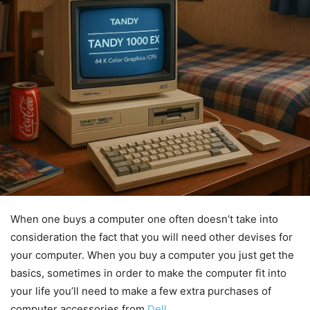
When one buys a computer one often doesn’t take into
consideration the fact that you will need other devises for
your computer. When you buy a computer you just get the
basics, sometimes in order to make the computer fit into
your life you’ll need to make a few extra purchases of
computer accessories from
Dell
.