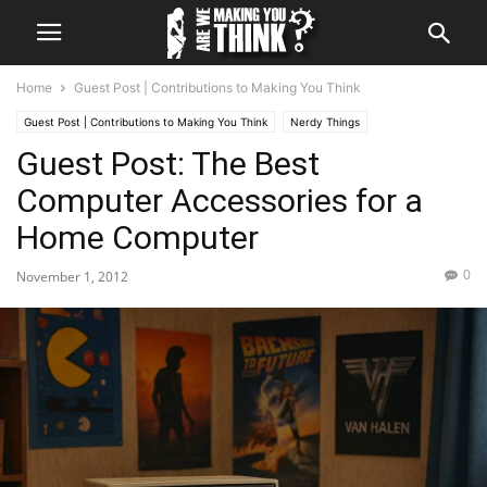
Home
Guest Post | Contributions to Making You Think
Guest Post | Contributions to Making You Think
Nerdy Things
Guest Post: The Best
Hardware & App Review
Hints & Tips
The question of Why
Opinions
What We Said
Computer Accessories for a
Home Computer
0
November 1, 2012