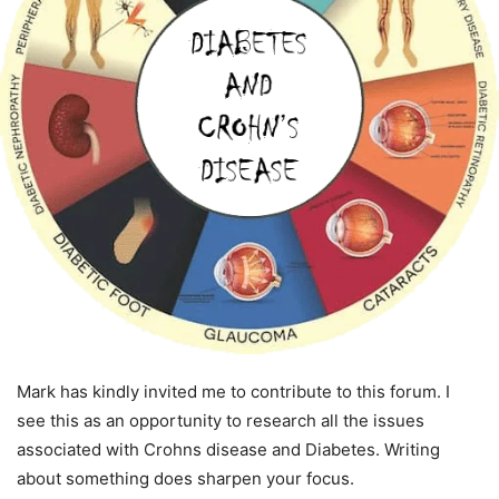
Mark has kindly invited me to contribute to this forum. I
see this as an opportunity to research all the issues
associated with Crohns disease and Diabetes. Writing
about something does sharpen your focus.