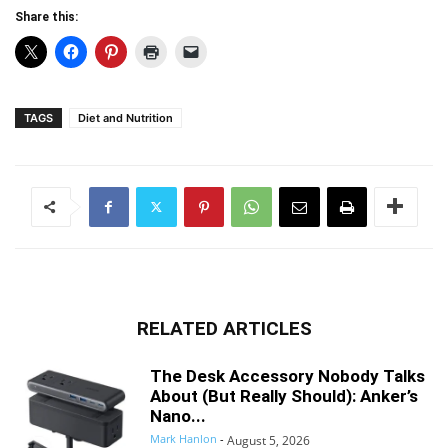
Share this:
TAGS
Diet and Nutrition
RELATED ARTICLES
The Desk Accessory Nobody Talks
About (But Really Should): Anker’s
Nano...
Mark Hanlon
-
August 5, 2026