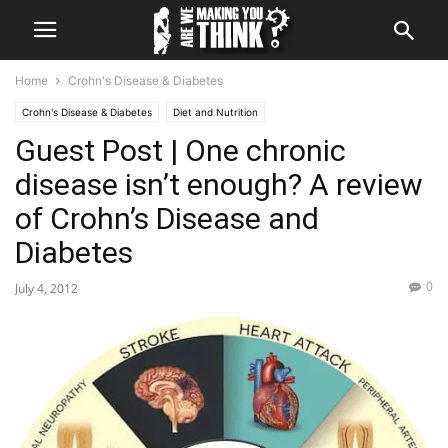
Home
Crohn's Disease & Diabetes
Crohn's Disease & Diabetes
Diet and Nutrition
Guest Post | One chronic
Guest Post | Contributions to Making You Think
Life with Diabetes
The question of Why
What We Said
disease isn’t enough? A review
of Crohn’s Disease and
Diabetes
0
July 4, 2012