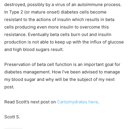
destroyed, possibly by a virus of an autoimmune process.
In Type 2 (or mature onset) diabetes cells become
resistant to the actions of insulin which results in beta
cells producing even more insulin to overcome this
resistance. Eventually beta cells burn out and insulin
production is not able to keep up with the influx of glucose
and high blood sugars result.
Preservation of beta cell function is an important goal for
diabetes management. How I’ve been advised to manage
my blood sugar and why will be the subject of my next
post.
Read Scott’s next post on
Carbohydrates here
.
Scott S.