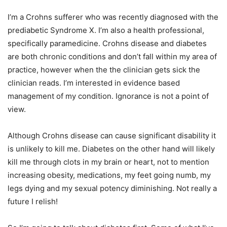
I’m a Crohns sufferer who was recently diagnosed with the
prediabetic Syndrome X. I’m also a health professional,
specifically paramedicine. Crohns disease and diabetes
are both chronic conditions and don’t fall within my area of
practice, however when the the clinician gets sick the
clinician reads. I’m interested in evidence based
management of my condition. Ignorance is not a point of
view.
Although Crohns disease can cause significant disability it
is unlikely to kill me. Diabetes on the other hand will likely
kill me through clots in my brain or heart, not to mention
increasing obesity, medications, my feet going numb, my
legs dying and my sexual potency diminishing. Not really a
future I relish!