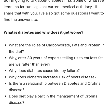
So I’m going to talk about diabetes first. Some of what I’ve
learnt so far runs against current medical orthdoxy, I’ll
share that with you. I’ve also got some questions I want to
find the answers to.
What is diabetes and why does it get worse?
What are the roles of Carbohydrate, Fats and Protein in
the diet?
Why, after 30 years of experts telling us to eat less fat
are we fatter than ever?
Why does diabetes cause kidney failure?
Why does diabetes increase risk of heart disease?
Is there a relationship between Diabetes and Crohns
disease?
Does diet play a part in the management of Crohns
disease?