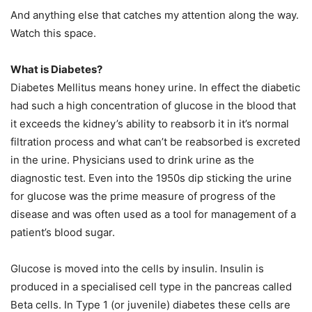
And anything else that catches my attention along the way.
Watch this space.
What is Diabetes?
Diabetes Mellitus means honey urine. In effect the diabetic
had such a high concentration of glucose in the blood that
it exceeds the kidney’s ability to reabsorb it in it’s normal
filtration process and what can’t be reabsorbed is excreted
in the urine. Physicians used to drink urine as the
diagnostic test. Even into the 1950s dip sticking the urine
for glucose was the prime measure of progress of the
disease and was often used as a tool for management of a
patient’s blood sugar.
Glucose is moved into the cells by insulin. Insulin is
produced in a specialised cell type in the pancreas called
Beta cells. In Type 1 (or juvenile) diabetes these cells are