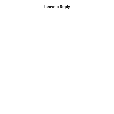
Leave a Reply