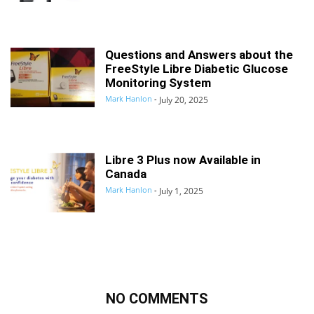
Questions and Answers about the
FreeStyle Libre Diabetic Glucose
Monitoring System
Mark Hanlon
-
July 20, 2025
Libre 3 Plus now Available in
Canada
Mark Hanlon
-
July 1, 2025
NO COMMENTS